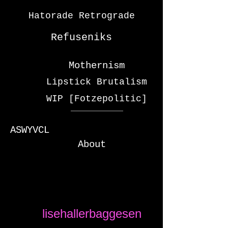
Hatorade Retrograde
Refuseniks
Mothernism
Lipstick Brutalism
WIP [Fotzepolitic]
ASWYVCL
About
lisehallerbaggesen