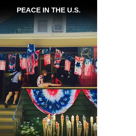
PEACE IN THE U.S.