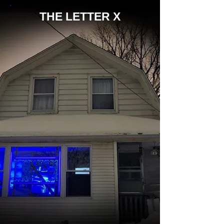
THE LETTER X