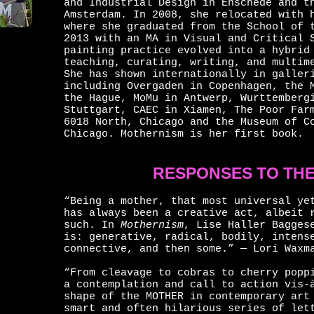
and Industrial Design in Enschede and t
Amsterdam. In 2008, she relocated with 
where she graduated from the School of 
2013 with an MA in Visual and Critical 
painting practice evolved into a hybrid
teaching, curating, writing, and multim
She has shown internationally in galler
including Overgaden in Copenhagen, the 
the Hague, MoMu in Antwerp, Wurttemberg
Stuttgart, CAEC in Xiamen, The Poor Far
6018 North, Chicago and the Museum of C
Chicago. Mothernism is her first book.
RESPONSES TO TH
“Being a mother, that most universal ye
has always been a creative act, albeit 
such. In
Mothernism
, Lise Haller Bagges
is: generative, radical, bodily, intens
connective, and then some.” — Lori Waxm
“From cleavage to cobras to cherry popp
a contemplation and call to action vis-
shape of the MOTHER in contemporary art
smart and often hilarious series of let