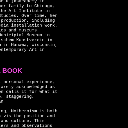
he Rijksacademy in
her family to Chicago,
the Art Institute in
Studies. Over time, her
 production, including
edia installation work.
ies and museums
Municipial Museum in
ischem Kunstverein in
m in Manawa, Wisconsin,
ontemporary Art in
E BOOK
t personal experience,
rarely acknowledged as
en calls it for what it
e, staggering,
an
ing, Mothernism is both
à-vis the position and
 and culture. This
ters and observations