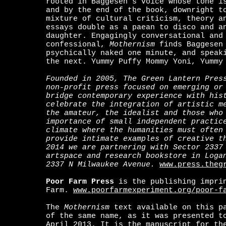
rooted in Baggesen’s voice whose tone i
and by the end of the book, downright t
mixture of cultural criticism, theory a
essays double as a paean to disco and a
daughter. Engagingly conversational and
confessional,
Mothernism
finds Baggesen 
psychically naked one minute, and speak
the next. Yummy Puffy Mommy Yoni, Yummy
Founded in 2005, The Green Lantern Pres
non-profit press focused on emerging or
bridge contemporary experience with his
celebrate the integration of artistic m
the amateur, the idealist and those who
importance of small independent practic
climate where the humanities must often
provide intimate examples of creative t
2014 we are partnering with Sector 2337
artspace and research bookstore in Loga
2337 N Milwaukee Avenue.
www.press.theg
Poor Farm Press
is the publishing imprin
Farm.
www.poorfarmexperiment.org/poor-f
T
he
Mothernism
text available on this p
of the same name, as it was presented t
April 2013. It is the manuscript for th