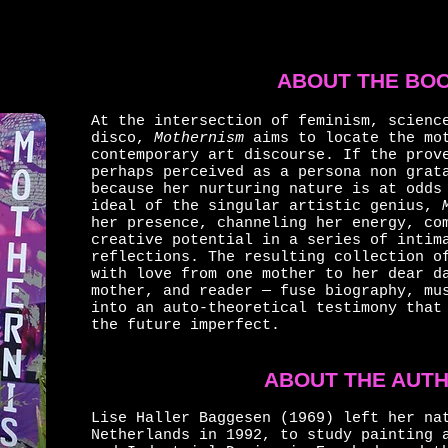
ABOUT THE BO
At the intersection of feminism, scienc
disco,
Mothernism
aims to locate the mot
contemporary art discourse. If the prov
perhaps perceived as a persona non grat
because her nurturing nature is at odds
ideal of the singular artistic genius,
her presence, channeling her energy, co
creative potential in a series of intim
reflections. The resulting collection o
with love from one mother to her dear d
mother, and reader — fuse biography, mu
into an auto-theoretical testimony that
the future imperfect.
ABOUT THE AUT
Lise Haller Baggesen (1969) left her na
Netherlands in 1992, to study painting 