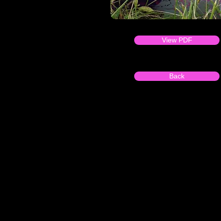
View PDF
Back