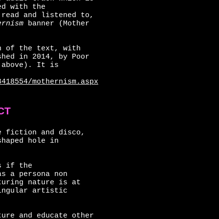
ed with the
 read and listened to,
rnism
banner (Mother
n of the text, with
shed in 2014, by Poor
 above). It is
8418554/mothernism.aspx
CT
e fiction and disco,
shaped hole in
s if the
as a persona non
turing nature is at
ingular artistic
ture and educate other