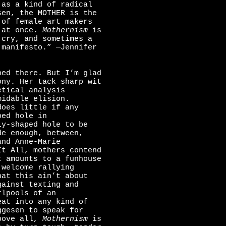
 as a kind of radical
sen, the MOTHER is the
 of female art makers
l at once.
Mothernism
is
 cry, and sometimes a
 manifesto.” —Jennifer
ped there. But I’m glad
ony. Her tack sharp wit
etical analysis
midable elision.
does little if any
ped hole in
ly-shaped hole to be
de enough, between,
and Anne-Marie
It All, mothers contend
t amounts to a funhouse
 welcome rallying
hat this ain’t about
gainst texting and
rlpools of an
eat into any kind of
ggesen to speak for
Above all,
Mothernism
is