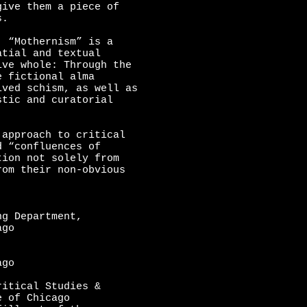
give them a piece of
s.
, “Mothernism” is a
atial and textual
ive whole: Through the
e fictional alma
ived schism, as well as
stic and curatorial
approach to critical
d “confluences of
tion not solely from
rom their non-obvious
ng Department,
ago
ago
ritical Studies &
e of Chicago