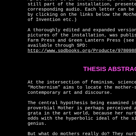
still part of the installation, present
corresponding audio. Each letter can be
by clicking on the links below the
Mothe
of Invention etc.)
A thoroughly edited and expanded versio
pictures of the installation, was publi
Farm Press and Green Lantern Press (see
available through SPD:
http://www.spdbooks.org/Producte/978098
THESIS ABSTRA
At the intersection of feminism, scienc
“Mothernism” aims to locate the mother-
contemporary art and discourse.
The central hypothesis being examined i
proverbial Mother is perhaps perceived 
grata in the art world, because her nur
odds with the hyperbolic ideal of the s
genius.
But what do mothers really do? They nur