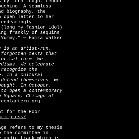
s by turn tough, tender
ouching. A seamless
nd biography, the
n open letter to her
 endearingly
(long my fashion idol)
ing frankly of sequins
 Yummy.” — Hamza Walker
s is an artist-run,
 forgotten texts that
torical form. We
ediums. We celebrate
 recognize the
e. In a cultural
 defend themselves, we
hought. In October,
 to open a contemporary
n Square, Chicago at
reenlantern.org
t for the Poor
arm-press/
age refers to my thesis
o the committee in
e audio track which is