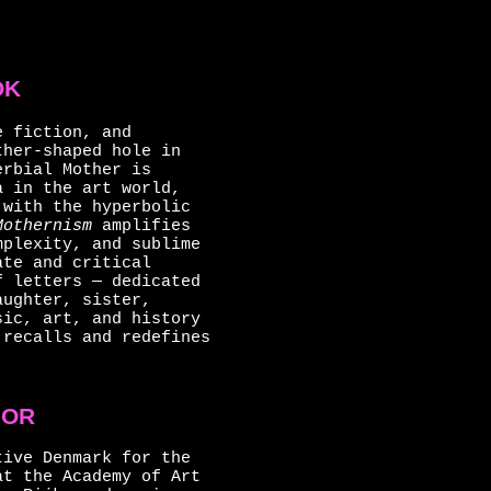
OK
e fiction, and
her-shaped hole in
erbial Mother is
a in the art world,
 with the hyperbolic
Mothernism
amplifies
mplexity, and sublime
ate and critical
f letters — dedicated
aughter, sister,
sic, art, and history
 recalls and redefines
HOR
tive Denmark for the
at the Academy of Art