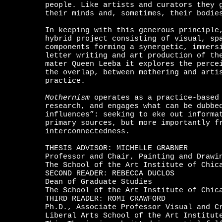
people. Like artists and curators they 
their minds and, sometimes, their bodie
In keeping with this generous principle
hybrid project consisting of visual, sp
components forming a synergetic, immers
letter writing and art production of th
mater Queen Leeba it explores the perce
the overlap, between mothering and arti
practice.
Mothernism
operates as a practice-based 
research, and engages what can be dubbe
influences”: seeking to eke out informa
primary sources, but more importantly f
interconnectedness.
THESIS ADVISOR: MICHELLE GRABNER
Professor and Chair, Painting and Drawi
The School of the Art Institute of Chic
SECOND READER: REBECCA DUCLOS
Dean of Graduate Studies
The School of the Art Institute of Chic
THIRD READER: ROMI CRAWFORD
Ph.D., Associate Professor Visual and C
Liberal Arts School of the Art Institut