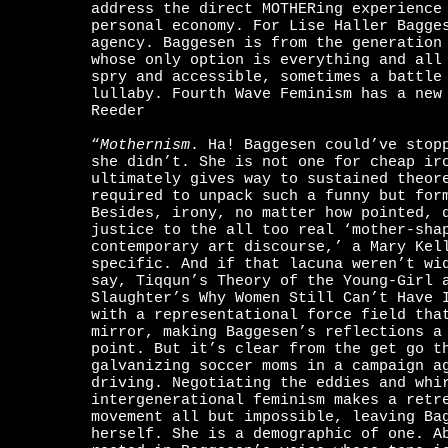
address the direct MOTHERing experience
personal economy. For Lise Haller Bagge
agency. Baggesen is from the generation
whose only option is everything and al
spry and accessible, sometimes a battle
lullaby. Fourth Wave Feminism has a new
Reeder
“
Mothernism
. Ha! Baggesen could’ve stop
she didn’t. She is not one for cheap ir
ultimately gives way to sustained theor
required to unpack such a funny but for
Besides, irony, no matter how pointed, 
justice to the all too real ‘mother-sha
contemporary art discourse,’ a Mary Kel
specific. And if that lacuna weren’t wi
say, Tiqqun’s Theory of the Young-Girl 
Slaughter’s Why Women Still Can’t Have 
with a representational force field tha
mirror, making Baggesen’s reflections a
point. But it’s clear from the get go t
galvanizing soccer moms in a campaign a
driving. Negotiating the eddies and whi
intergenerational feminism makes a retr
movement all but impossible, leaving Ba
herself. She is a demographic of one. 