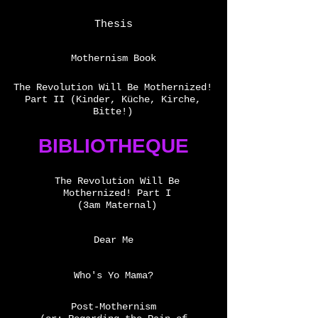
Thesis
Mothernism Book
The Revolution Will Be Mothernized!
Part II (Kinder, Küche, Kirche,
Bitte!)
BIBLIOTHEQUE
The Revolution Will Be
Mothernized! Part I
(3am Maternal)
Dear Me
Who's Yo Mama?
Post-Mothernism