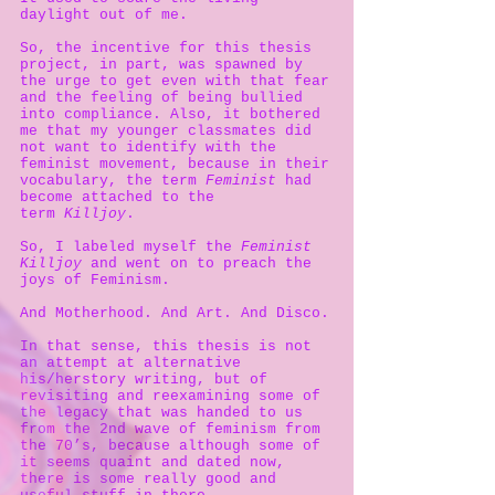
daylight out of me.
So, the incentive for this thesis
project, in part, was spawned by
the urge to get even with that fear
and the feeling of being bullied
into compliance. Also, it bothered
me that my younger classmates did
not want to identify with the
feminist movement, because in their
vocabulary, the term
Feminist
had
become attached to the
term
Killjoy
.
So, I labeled myself the
Feminist
Killjoy
and went on to preach the
joys of Feminism.
And Motherhood. And Art. And Disco.
In that sense, this thesis is not
an attempt at alternative
his/herstory writing, but of
revisiting and reexamining some of
the legacy that was handed to us
from the 2nd wave of feminism from
the 70’s, because although some of
it seems quaint and dated now,
there is some really good and