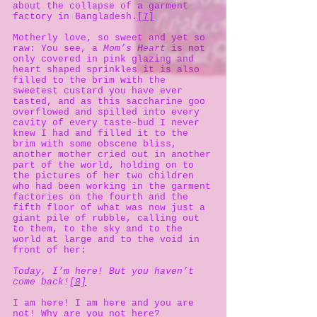
about the collapse of a garment
factory in Bangladesh.
[7]
Motherly love, so sweet and yet so
raw: You see, a
Mom’s Heart
is not
only covered in pink glazing and
heart shaped sprinkles it is also
filled to the brim with the
sweetest custard you have ever
tasted, and as this saccharine goo
overflowed and spilled into every
cavity of every taste-bud I never
knew I had and filled it to the
brim with some obscene bliss,
another mother cried out in another
part of the world, holding on to
the pictures of her two children
who had been working in the garment
factories on the fourth and the
fifth floor of what was now just a
giant pile of rubble, calling out
to them, to the sky and to the
world at large and to the void in
front of her:
Today, I’m here! But you haven’t
come back!
[8]
I am here! I am here and you are
not! Why are you not here?