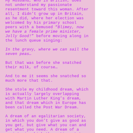
My Husband, who is British, does
not understand my passionate
resentment toward this woman. After
all, I didn’t grow up in Britain,
as he did, where her election was
welcomed by his primary school
peers with a bemused “
Blimey, now
we have a female prime minister,
Jolly Good!
” before moving along in
the lunch queue singing:
In the gravy, where we can sail the
seven peas…
But that was before she snatched
their milk, of course…
And to me it seems she snatched so
much more that that.
She stole my childhood dream, which
is actually largely overlapping
with Martin Luther King’s dream,
and that dream which in Europe has
been called the Post War Dream.
A dream of an egalitarian society,
in which you don’t give as good as
you get, but give what you can and
get what you need. A dream of a