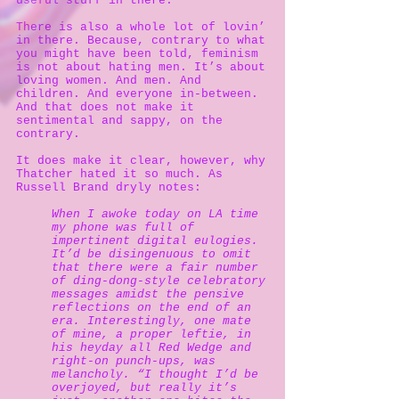
useful stuff in there.
There is also a whole lot of lovin’
in there. Because, contrary to what
you might have been told, feminism
is not about hating men. It’s about
loving women. And men. And
children. And everyone in-between.
And that does not make it
sentimental and sappy, on the
contrary.
It does make it clear, however, why
Thatcher hated it so much. As
Russell Brand dryly notes:
When I awoke today on LA time
my phone was full of
impertinent digital eulogies.
It’d be disingenuous to omit
that there were a fair number
of ding-dong-style celebratory
messages amidst the pensive
reflections on the end of an
era. Interestingly, one mate
of mine, a proper leftie, in
his heyday all Red Wedge and
right-on punch-ups, was
melancholy. “I thought I’d be
overjoyed, but really it’s