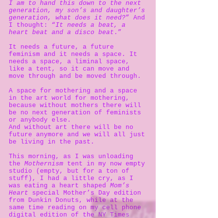
I am to hand this down to the next
generation, my son’s and daughter’s
generation, what does it need?
” And
I thought: “
It needs a beat, a
heart beat and a disco beat
.”
It needs a future, a future
feminism and it needs a space. It
needs a space, a liminal space,
like a tent, so it can move and
move through and be moved through.
A space for mothering and a space
in the art world for mothering,
because without mothers there will
be no next generation of feminists
or anybody else.
And without art there will be no
future anymore and we will all just
be living in the past.
This morning, as I was unloading
the
Mothernism
tent in my now empty
studio (empty, but for a ton of
stuff), I had a little cry, as I
was eating a heart shaped
Mom’s
Heart
special Mother’s Day edition
from Dunkin Donuts, while at the
same time reading on my cell phone
digital edition of the NY Times