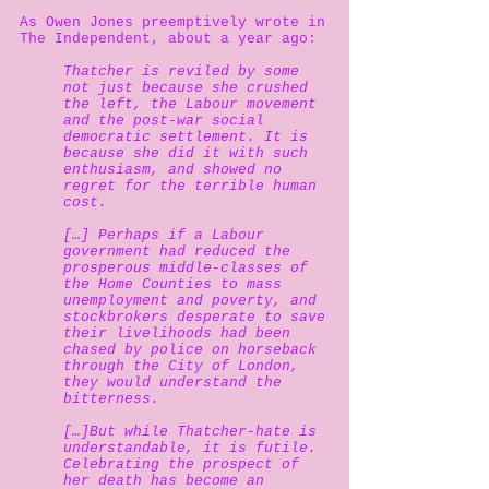
As Owen Jones preemptively wrote in
The Independent, about a year ago:
Thatcher is reviled by some
not just because she crushed
the left, the Labour movement
and the post-war social
democratic settlement. It is
because she did it with such
enthusiasm, and showed no
regret for the terrible human
cost.
[…] Perhaps if a Labour
government had reduced the
prosperous middle-classes of
the Home Counties to mass
unemployment and poverty, and
stockbrokers desperate to save
their livelihoods had been
chased by police on horseback
through the City of London,
they would understand the
bitterness.
[…]But while Thatcher-hate is
understandable, it is futile.
Celebrating the prospect of
her death has become an