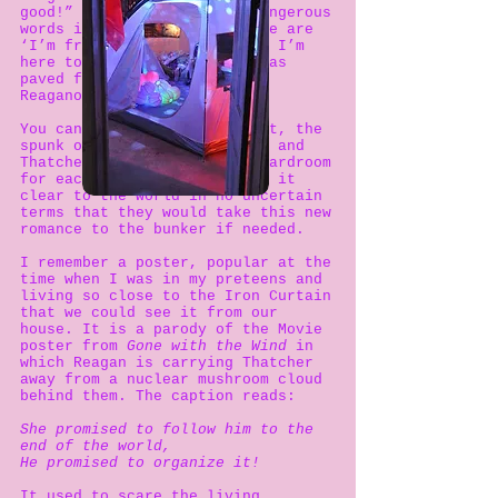
good!” and “The nine most dangerous
words in the English language are
‘I’m from the government and I’m
here to help!’”and the way was
paved for Thatcherism and
Reaganomics.
[5]
You can argue what came first, the
spunk or the egg, but Reagan and
Thatcher were made in the boardroom
for each other and they made it
clear to the world in no uncertain
terms that they would take this new
romance to the bunker if needed.
I remember a poster, popular at the
time when I was in my preteens and
living so close to the Iron Curtain
that we could see it from our
house. It is a parody of the Movie
poster from
Gone with the Wind
in
which Reagan is carrying Thatcher
away from a nuclear mushroom cloud
behind them. The caption reads:
She promised to follow him to the
end of the world,
He promised to organize it!
It used to scare the living