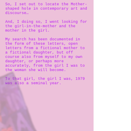
So, I set out to locate the Mother-
shaped hole in contemporary art and
discourse…
And, I doing so, I went looking for
the girl-in-the-mother and the
mother in the girl.
My search has been documented in
the form of these letters, open
letters from a fictional mother to
a fictional daughter, but off
course also from myself to my own
daughter, or perhaps more
accurately, from the girl I was to
the woman she will become.
To that girl, the girl I was, 1979
was also a seminal year.