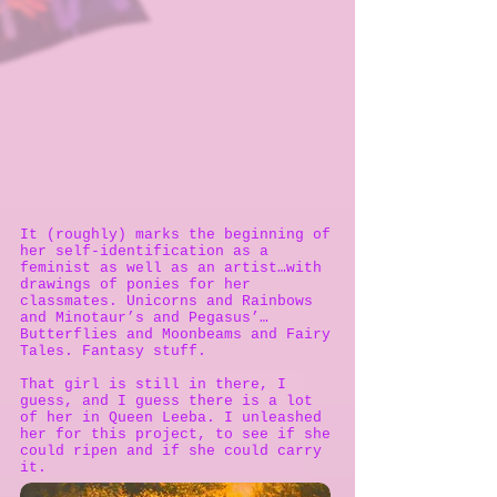
It (roughly) marks the beginning of
her self-identification as a
feminist as well as an artist…with
drawings of ponies for her
classmates. Unicorns and Rainbows
and Minotaur’s and Pegasus’…
Butterflies and Moonbeams and Fairy
Tales. Fantasy stuff.
That girl is still in there, I
guess, and I guess there is a lot
of her in Queen Leeba. I unleashed
her for this project, to see if she
could ripen and if she could carry
it.