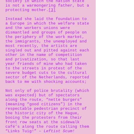
society in which the nation state
is not a warmongering father, but a
protecting mother.
[3]
Instead she laid the foundation to
a Europe in which the welfare state
and the workers unions were
dismantled and groups of people on
the periphery of the work market,
the immigrants, the unemployed and
most recently, the artists are
singled out and pitted against each
other in the name of competition
and privatization, so that last
year friends of mine who had taken
to the streets in protest of the
severe budget cuts to the cultural
sector of the Netherlands, reported
back to me with shocking accounts;
Not only of police brutality (which
was expected) but of spectators
along the route, “nette burgers”
(meaning “good citizens”) in the
respectable pedestrian precinct of
the historic city of the Hague,
booing the protesters from their
front row seats at the sidewalk
café’s along the route calling them
“Links Tuig!”
– Leftist Scum!