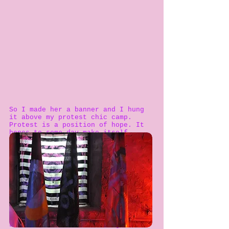
So I made her a banner and I hung
it above my protest chic camp.
Protest is a position of hope. It
hopes to some day make itself
redundant. So, I hope that some day
we won’t need to point out the
legacy of feminism anymore because
it has made it-self redundant, or
self-explanatory.
But, until that day, I have tried
to reinvent it for myself and for
you, my reader, and for anybody
else who might be interested.
So I looked at it and thought: “
If