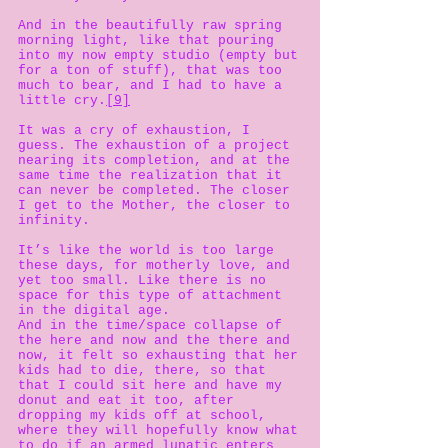
And in the beautifully raw spring
morning light, like that pouring
into my now empty studio (empty but
for a ton of stuff), that was too
much to bear, and I had to have a
little cry.
[9]
It was a cry of exhaustion, I
guess. The exhaustion of a project
nearing its completion, and at the
same time the realization that it
can never be completed. The closer
I get to the Mother, the closer to
infinity.
It’s like the world is too large
these days, for motherly love, and
yet too small. Like there is no
space for this type of attachment
in the digital age.
And in the time/space collapse of
the here and now and the there and
now, it felt so exhausting that her
kids had to die, there, so that
that I could sit here and have my
donut and eat it too, after
dropping my kids off at school,
where they will hopefully know what
to do if an armed lunatic enters