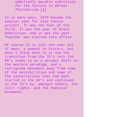
admittedly macabre substitute
for the failure to defeat
Thatcherism.
[4]
In so many ways, 1979 became the
seminal year for this thesis
project. It was the Year of the
Child. It was the year of Disco
Demolition. And it was the year
Thatcher was elected into office.
Of course it is just one year out
of many, a moment in history, but
when I think back to it now the
transition from the 70’s into the
80’s seems to be a seismic shift in
the western paradigm, and a
retrograde movement away from some
of the possibilities and some of
the conversations that had been
started in the 60’s and continued
in the 70’s by, amongst others, the
civil rights- and the Feminist
movement.