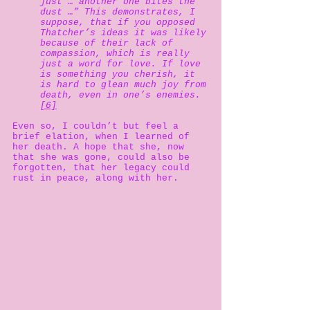
just … another one bites the
dust …” This demonstrates, I
suppose, that if you opposed
Thatcher’s ideas it was likely
because of their lack of
compassion, which is really
just a word for love. If love
is something you cherish, it
is hard to glean much joy from
death, even in one’s enemies.
[6]
Even so, I couldn’t but feel a
brief elation, when I learned of
her death. A hope that she, now
that she was gone, could also be
forgotten, that her legacy could
rust in peace, along with her.