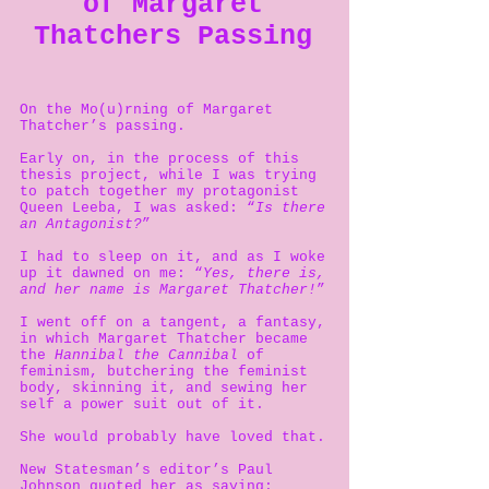
of Margaret
Thatchers Passing
On the Mo(u)rning of Margaret
Thatcher’s passing.
Early on, in the process of this
thesis project, while I was trying
to patch together my protagonist
Queen Leeba, I was asked: “
Is there
an Antagonist?
”
I had to sleep on it, and as I woke
up it dawned on me: “
Yes, there is,
and her name is Margaret Thatcher!
”
I went off on a tangent, a fantasy,
in which Margaret Thatcher became
the
Hannibal the Cannibal
of
feminism, butchering the feminist
body, skinning it, and sewing her
self a power suit out of it.
She would probably have loved that.
New Statesman’s editor’s Paul
Johnson quoted her as saying: