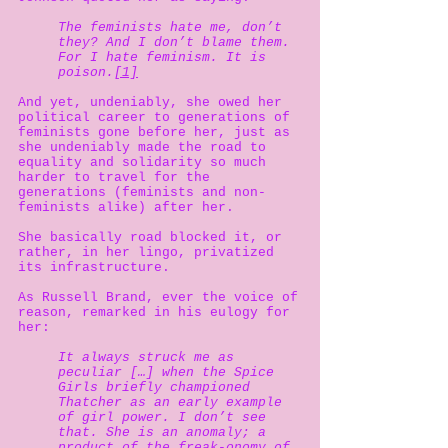
The feminists hate me, don’t
they? And I don’t blame them.
For I hate feminism. It is
poison.
[1]
And yet, undeniably, she owed her
political career to generations of
feminists gone before her, just as
she undeniably made the road to
equality and solidarity so much
harder to travel for the
generations (feminists and non-
feminists alike) after her.
She basically road blocked it, or
rather, in her lingo, privatized
its infrastructure.
As Russell Brand, ever the voice of
reason, remarked in his eulogy for
her:
It always struck me as
peculiar […] when the Spice
Girls briefly championed
Thatcher as an early example
of girl power. I don’t see
that. She is an anomaly; a
product of the freak-onomy of