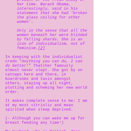
her time. Barack Obama,
interestingly, said in his
statement that she had ‘broken
the glass ceiling for other
women’.
Only in the sense that all the
women beneath her were blinded
by falling shards. She is an
icon of individualism, not of
feminism.
[2]
In keeping with the individualist
credo “
Anything you can do, I can
do better!
” Thatcher famously
almost never slept. She got by on
catnaps here and there, in
boardrooms and taxis amongst
others, staying up all night,
plotting and scheming her new world
order.
It makes complete sense to me: I am
at my most vitriolic and mean
spirited when sleep deprived.
(– Although you can wake me up for
breast feeding any time!)