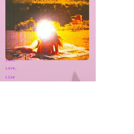
The weight and the joy of the
criticality of the world of
academia.
When I’m sad, she comes to me
And a thousand smiles she gives to
me free.
It’s alright, it’s alright, its
alright, she says.
Take anything you want from me.
Anything.
I think there is a song in that.
[10]
Love,
Lise