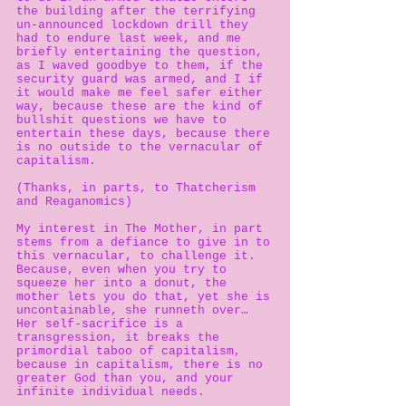
the building after the terrifying
un-announced lockdown drill they
had to endure last week, and me
briefly entertaining the question,
as I waved goodbye to them, if the
security guard was armed, and I if
it would make me feel safer either
way, because these are the kind of
bullshit questions we have to
entertain these days, because there
is no outside to the vernacular of
capitalism.
(Thanks, in parts, to Thatcherism
and Reaganomics)
My interest in The Mother, in part
stems from a defiance to give in to
this vernacular, to challenge it.
Because, even when you try to
squeeze her into a donut, the
mother lets you do that, yet she is
uncontainable, she runneth over…
Her self-sacrifice is a
transgression, it breaks the
primordial taboo of capitalism,
because in capitalism, there is no
greater God than you, and your
infinite individual needs.