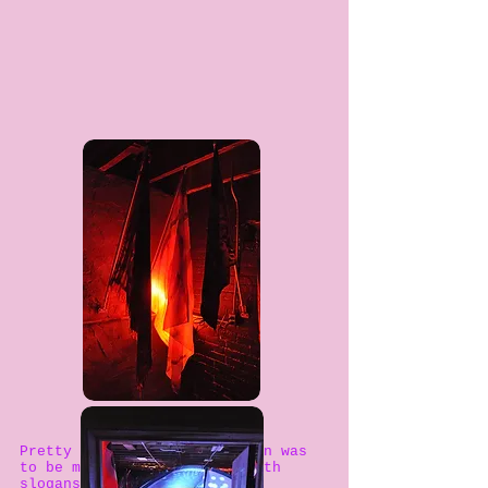
Pretty soon this conversation was
to be muffled by ridicule with
slogans such as “Greed is