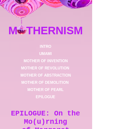
MOTHERNISM
INTRO
UMAMI
MOTHER OF INVENTION
MOTHER OF REVOLUTION ​
MOTHER OF ABSTRACTION
MOTHER OF DEMOLITION
MOTHER OF PEARL
EPILOGUE
EPILOGUE: On the
Mo(u)rning