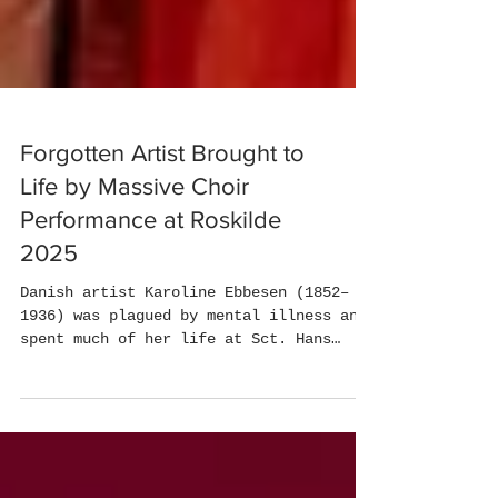
Forgotten Artist Brought to
Life by Massive Choir
Performance at Roskilde
2025
Danish artist Karoline Ebbesen (1852–
1936) was plagued by mental illness and
spent much of her life at Sct. Hans
Hospital. She left...