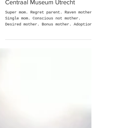
Good Mom/Bad Mom -
Centraal Museum Utrecht
Super mom. Regret parent. Raven mother.
Single mom. Conscious not mother.
Desired mother. Bonus mother. Adoption
Mother. Co-mother....