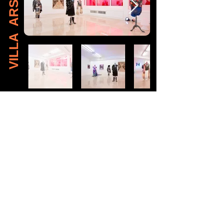
VILLA ARSON
View Brochure (En)
View Brochure (Fr)
Read Essay