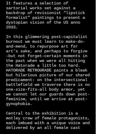
It features a selection of
sartorial works set against a
backdrop of revisionist “lipstick
formalist” paintings to present a
dystopian vision of the US anno
2033.
In this glimmering post-capitalist
burnout we must learn to make-do-
and-mend, to repurpose art for
art’s sake, and perhaps to forgive
–but not forget–certain moments in
the past when we were all hitting
the Hatorade a little too hard.
HATORADE RETROGRADE paints a bleak
but hilarious picture of our shared
predicament: on the intersectional
battlefield we traverse there is no
one-size-fits-all body armor, yet
we cannot let our guards down post-
feminism, until we arrive at post-
gynophobia.
Central to the exhibition is a
motley crew of female protagonists,
each imbued with a unique voice and
delivered by an all female cast