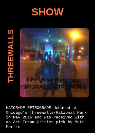
SHOW
THREEWALLS
HATORADE RETROGRADE debuted at
Chicago’s Threewalls/Rational Park
in May 2016 and was received with
an Art Forum Critics pick by Matt
Morris