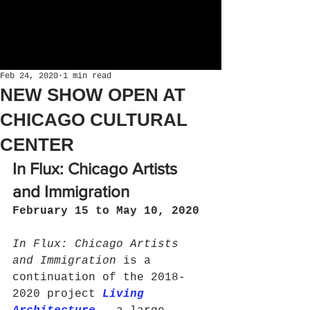
Feb 24, 2020
1 min read
NEW SHOW OPEN AT
CHICAGO CULTURAL
CENTER
In Flux: Chicago Artists 
and Immigration
February 15 to May 10, 2020 
In Flux: Chicago Artists 
and Immigration 
is a 
continuation of the 2018-
2020 project 
Living 