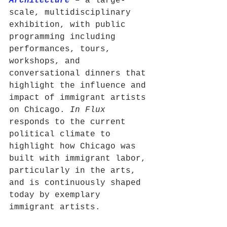
Architecture
 – a large-
scale, multidisciplinary 
exhibition, with public 
programming including 
performances, tours, 
workshops, and 
conversational dinners that 
highlight the influence and 
impact of immigrant artists 
on Chicago. 
In Flux
responds to the current 
political climate to 
highlight how Chicago was 
built with immigrant labor, 
particularly in the arts, 
and is continuously shaped 
today by exemplary 
immigrant artists.