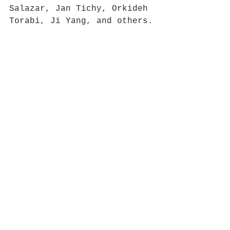
Salazar, Jan Tichy, Orkideh 
Torabi, Ji Yang, and others.
Lise Haller Baggesen 
presents 
The Emma Goldman 
Memorial Library of 
Refuseniks.
News
Comments