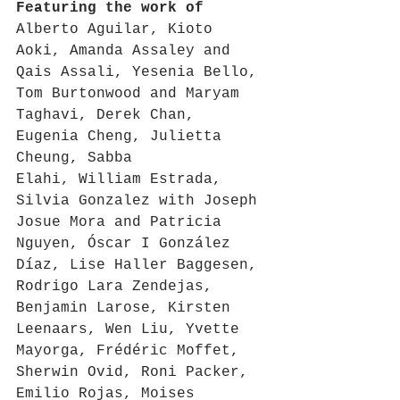
Featuring the work of 
Alberto Aguilar, Kioto 
Aoki, Amanda Assaley and 
Qais Assali, Yesenia Bello, 
Tom Burtonwood and Maryam 
Taghavi, Derek Chan, 
Eugenia Cheng, Julietta 
Cheung, Sabba 
Elahi, William Estrada, 
Silvia Gonzalez with Joseph 
Josue Mora and Patricia 
Nguyen, Óscar I González 
Díaz, Lise Haller Baggesen, 
Rodrigo Lara Zendejas, 
Benjamin Larose, Kirsten 
Leenaars, Wen Liu, Yvette 
Mayorga, Frédéric Moffet, 
Sherwin Ovid, Roni Packer, 
Emilio Rojas, Moises 