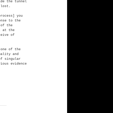
ide the tunnel 
 lost.
process] you 
onse to the 
 of the 
t at the 
ceive of 
 one of the 
uality and 
of singular 
vious evidence 