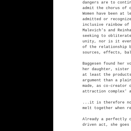
dangers are to conti
admit the chorus of 
Women have been at l
admitted or recogniz
inclusive rainbow of
Malevich's and Reinh
seeking to obliterat
unity, nor is it eve
of the relationship 
sources, effects, ba
Baggesen found her v
her daughter, sister
at least the product
argument than a plai
made, as co-creator 
attraction complex' 
...it is therefore n
melt together when r
Already a perfectly 
driven act, she goes