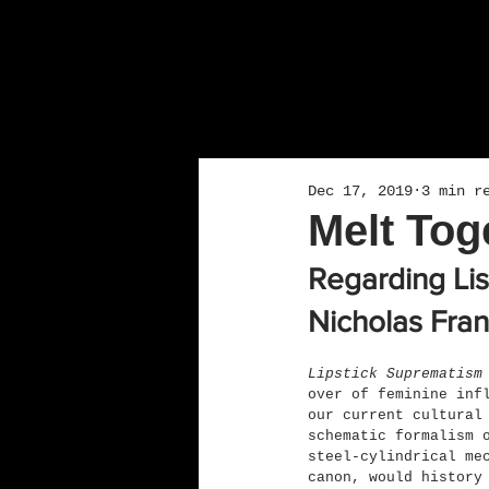
Dec 17, 2019
3 min r
Melt To
Regarding Li
Nicholas Fran
Lipstick Suprematism
over of feminine inf
our current cultural
schematic formalism 
steel-cylindrical me
canon, would history