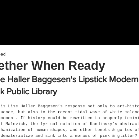
ead
gether When Ready
se Haller Baggesen's Lipstick Moder
k Public Library
 is Lise Haller Baggesen’s response not only to art-hist
luence, but also to the recent tidal wave of white malen
 moment. If history could be rewritten to properly femin
of Malevich, the lyrical notation of Kandinsky's abstrac
chanization of human shapes, and other tenets & go-tos o
 dematerialize and sink into a morass of pink & glitter?