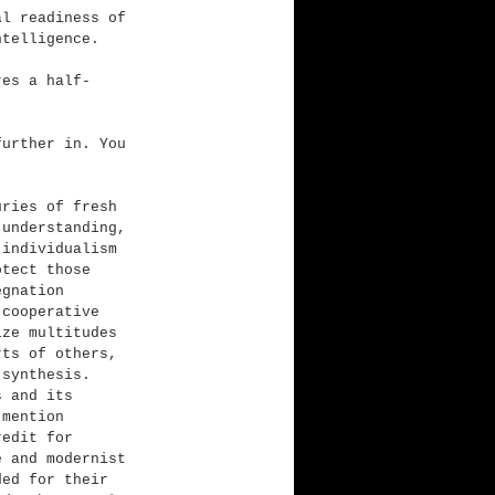
al readiness of 
ntelligence.
res a half-
further in. You 
uries of fresh 
 understanding, 
 individualism 
otect those 
egnation 
 cooperative 
ize multitudes 
rts of others, 
 synthesis. 
s and its 
 mention 
redit for 
e and modernist 
ded for their 