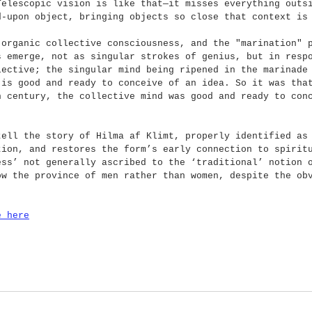
Telescopic vision is like that—it misses everything outs
d-upon object, bringing objects so close that context is
 organic collective consciousness, and the "marination" 
s emerge, not as singular strokes of genius, but in resp
lective; the singular mind being ripened in the marinade
 is good and ready to conceive of an idea. So it was tha
h century, the collective mind was good and ready to con
tell the story of Hilma af Klimt, properly identified as
tion, and restores the form’s early connection to spirit
ess’ not generally ascribed to the ‘traditional’ notion 
ow the province of men rather than women, despite the ob
e here