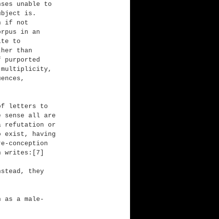
nses unable to 
ubject is. 
n if not 
orpus in an 
ite to 
ther than 
f purported 
 multiplicity, 
uences, 
of letters to 
e sense all are 
a refutation or 
o exist, having 
re-conception 
n writes:[7]
nstead, they 
n as a male-