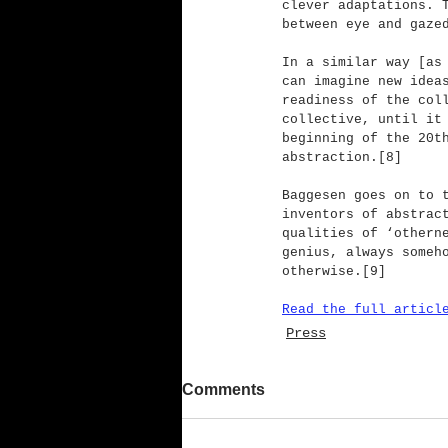
clever adaptations. 
between eye and gaze
In a similar way [as
can imagine new idea
readiness of the col
collective, until it
beginning of the 20t
abstraction.[8]
Baggesen goes on to 
inventors of abstrac
qualities of ‘othern
genius, always someh
otherwise.[9]
Read the full articl
Press
Comments