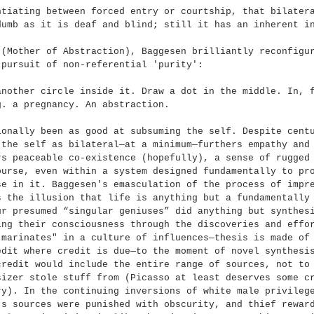
ntiating between forced entry or courtship, that bilater
dumb as it is deaf and blind; still it has an inherent i
 (Mother of Abstraction), Baggesen brilliantly reconfigu
 pursuit of non-referential 'purity':
another circle inside it. Draw a dot in the middle. In, 
g. a pregnancy. An abstraction.
ionally been as good at subsuming the self. Despite cent
 the self as bilateral—at a minimum—furthers empathy and
rs peaceable co-existence (hopefully), a sense of rugged
ourse, even within a system designed fundamentally to pr
se in it. Baggesen's emasculation of the process of impr
s the illusion that life is anything but a fundamentally
ur presumed “singular geniuses” did anything but synthes
ing their consciousness through the discoveries and effo
"marinates" in a culture of influences—thesis is made of
edit where credit is due—to the moment of novel synthesi
credit would include the entire range of sources, not to
sizer stole stuff from (Picasso at least deserves some c
ry). In the continuing inversions of white male privileg
’s sources were punished with obscurity, and thief rewar