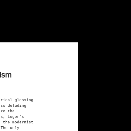
nism
orical glossing 
ess deluding 
ize the 
ts, Leger’s 
f the modernist 
 The only 