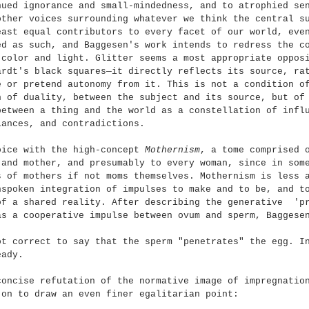
nued ignorance and small-mindedness, and to atrophied se
other voices surrounding whatever we think the central s
east equal contributors to every facet of our world, eve
ed as such, and Baggesen's work intends to redress the c
 color and light. Glitter seems a most appropriate oppos
ardt's black squares—it directly reflects its source, ra
e or pretend autonomy from it. This is not a condition o
n of duality, between the subject and its source, but of
between a thing and the world as a constellation of infl
lances, and contradictions.
oice with the high-concept 
Mothernism
, a tome comprised 
 and mother, and presumably to every woman, since in som
s of mothers if not moms themselves. Mothernism is less 
nspoken integration of impulses to make and to be, and t
of a shared reality. After describing the generative  'p
as a cooperative impulse between ovum and sperm, Baggese
ot correct to say that the sperm "penetrates" the egg. I
eady.
concise refutation of the normative image of impregnatio
 on to draw an even finer egalitarian point: