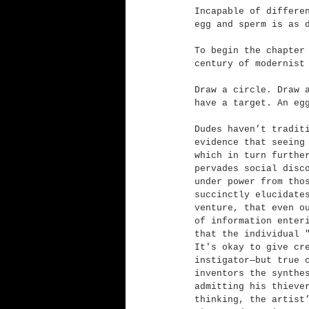
Incapable of differe
egg and sperm is as 
To begin the chapter
century of modernist
Draw a circle. Draw 
have a target. An eg
Dudes haven’t tradit
evidence that seeing
which in turn furthe
pervades social disc
under power from tho
succinctly elucidate
venture, that even o
of information enter
that the individual 
It's okay to give cr
instigator—but true 
inventors the synthe
admitting his thieve
thinking, the artist