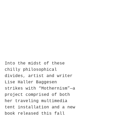
Into the midst of these 
chilly philosophical 
divides, artist and writer 
Lise Haller Baggesen 
strikes with “Mothernism”—a 
project comprised of both 
her traveling multimedia 
tent installation and a new 
book released this fall 