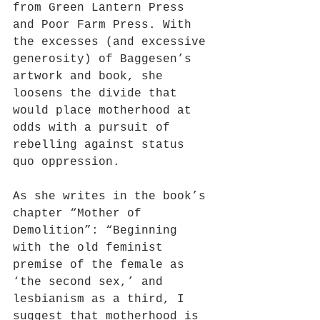
from Green Lantern Press 
and Poor Farm Press. With 
the excesses (and excessive 
generosity) of Baggesen’s 
artwork and book, she 
loosens the divide that 
would place motherhood at 
odds with a pursuit of 
rebelling against status 
quo oppression.
As she writes in the book’s 
chapter “Mother of 
Demolition”: “Beginning 
with the old feminist 
premise of the female as 
‘the second sex,’ and 
lesbianism as a third, I 
suggest that motherhood is 