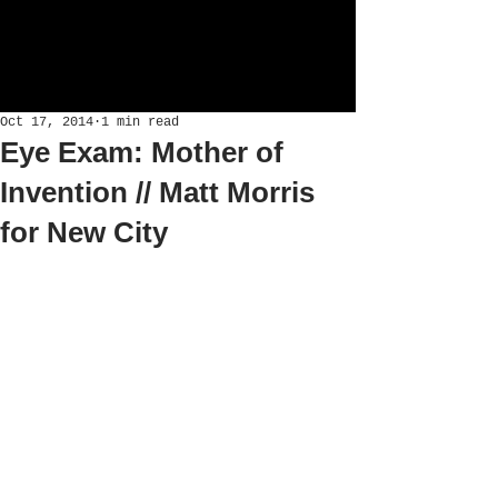
Oct 17, 2014
1 min read
Eye Exam: Mother of
Invention // Matt Morris
for New City