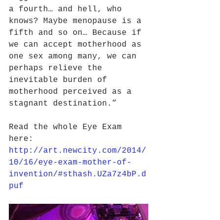
a fourth… and hell, who 
knows? Maybe menopause is a 
fifth and so on… Because if 
we can accept motherhood as 
one sex among many, we can 
perhaps relieve the 
inevitable burden of 
motherhood perceived as a 
stagnant destination.”
Read the whole Eye Exam 
here: 
http://art.newcity.com/2014/
10/16/eye-exam-mother-of-
invention/#sthash.UZa7z4bP.d
puf