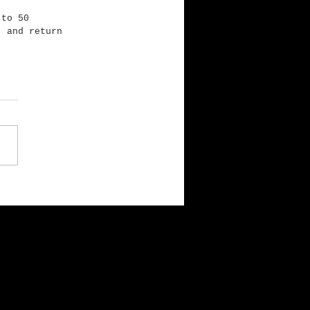
 to 50 
, and return 