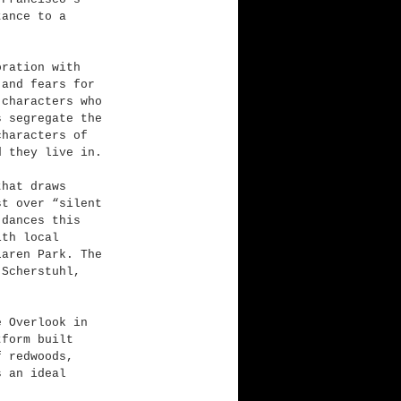
tance to a 
oration with 
 and fears for 
 characters who 
s segregate the 
characters of 
d they live in.
that draws 
st over “silent 
 dances this 
ith local 
Laren Park. The 
-Scherstuhl, 
e Overlook in 
tform built 
f redwoods, 
s an ideal 