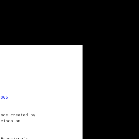
9005
ance created by 
ncisco on 
 Francisco’s 