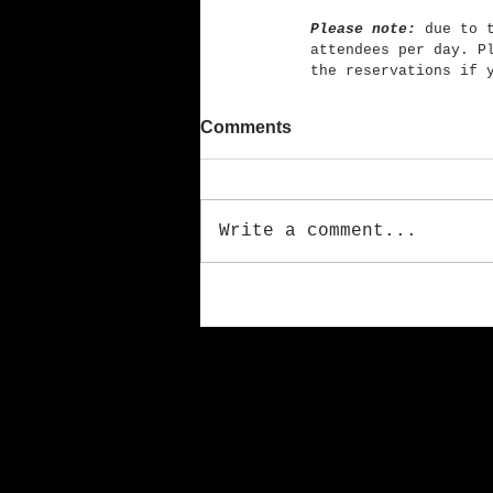
Please note:
 due to 
attendees per day. P
the reservations if 
Comments
Write a comment...