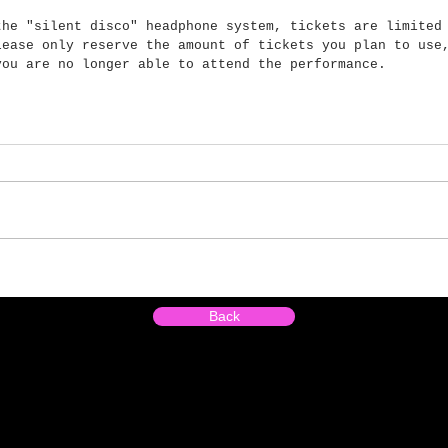
the "silent disco" headphone system, tickets are limited
lease only reserve the amount of tickets you plan to use
you are no longer able to attend the performance.
Back