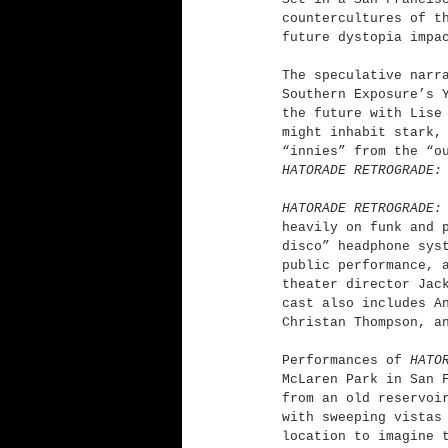
countercultures of t
future dystopia impa
The speculative narr
Southern Exposure’s 
the future with Lise
might inhabit stark,
“innies” from the “o
HATORADE RETROGRADE:
HATORADE RETROGRADE:
heavily on funk and 
disco” headphone sys
public performance, 
theater director Jac
cast also includes A
Christan Thompson, a
Performances of 
HATO
McLaren Park in San 
from an old reservoi
with sweeping vistas
location to imagine 