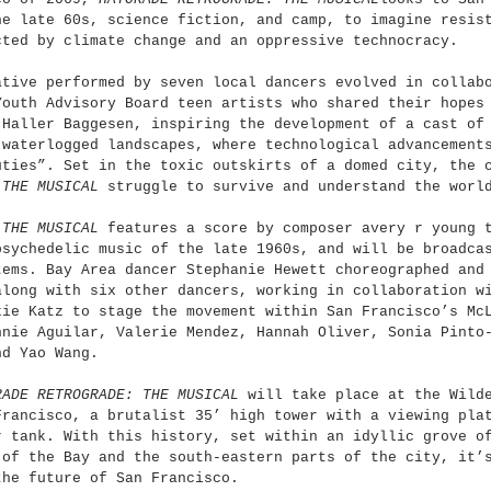
he late 60s, science fiction, and camp, to imagine resis
cted by climate change and an oppressive technocracy.
ative performed by seven local dancers evolved in collab
Youth Advisory Board teen artists who shared their hopes
 Haller Baggesen, inspiring the development of a cast of
 waterlogged landscapes, where technological advancement
uties”. Set in the toxic outskirts of a domed city, the 
 THE MUSICAL
 struggle to survive and understand the worl
 THE MUSICAL
 features a score by composer avery r young 
psychedelic music of the late 1960s, and will be broadca
tems. Bay Area dancer Stephanie Hewett choreographed and
along with six other dancers, working in collaboration w
kie Katz to stage the movement within San Francisco’s Mc
nnie Aguilar, Valerie Mendez, Hannah Oliver, Sonia Pinto
nd Yao Wang.
RADE RETROGRADE: THE MUSICAL
 will take place at the Wild
Francisco, a brutalist 35’ high tower with a viewing pla
r tank. With this history, set within an idyllic grove o
 of the Bay and the south-eastern parts of the city, it’
the future of San Francisco.