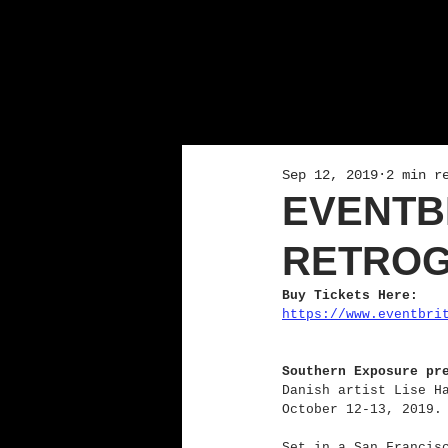
Sep 12, 2019
2 min r
EVENTB
RETROG
Buy Tickets Here:
https://www.eventbri
Southern Exposure pr
Danish artist Lise H
October 12-13, 2019.
Set in a San Francis