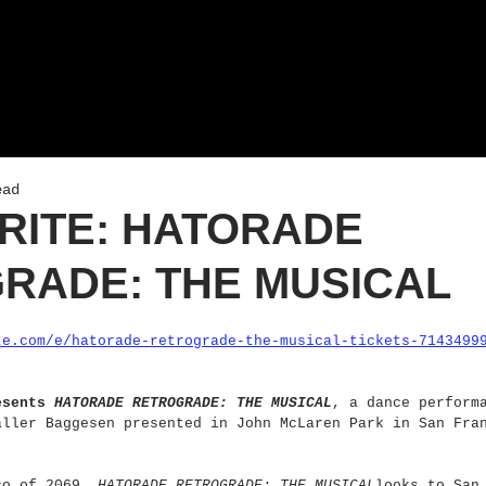
ead
RITE: HATORADE
RADE: THE MUSICAL
te.com/e/hatorade-retrograde-the-musical-tickets-7143499
esents 
HATORADE RETROGRADE: THE MUSICAL
, a dance perform
aller Baggesen presented in John McLaren Park in San Fra
co of 2069, 
HATORADE RETROGRADE: THE MUSICAL
looks to San