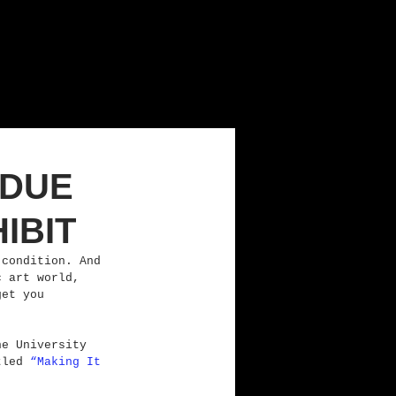
RDUE
IBIT
 condition. And 
c art world, 
get you 
he University 
tled 
“Making It 