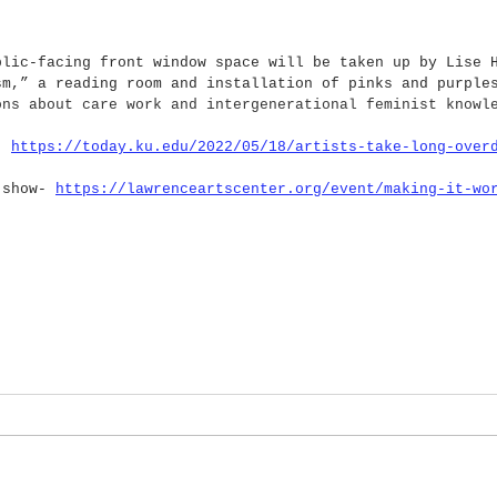
blic-facing front window space will be taken up by Lise 
sm,” a reading room and installation of pinks and purple
ons about care work and intergenerational feminist knowl
- 
https://today.ku.edu/2022/05/18/artists-take-long-over
 show- 
https://lawrenceartscenter.org/event/making-it-wo