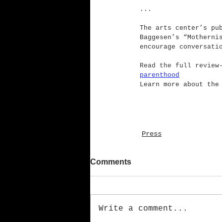
...
The arts center’s pu
Baggesen’s “Motherni
encourage conve
rsati
Read the full review
parenthood
Learn more about the
Press
Comments
Write a comment...