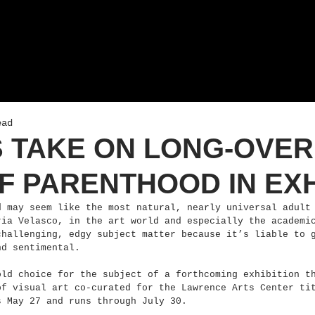
ead
S TAKE ON LONG-OVE
F PARENTHOOD IN EXH
d may seem like the most natural, nearly universal adult
ria Velasco, in the art world and especially the academi
challenging, edgy subject matter because it’s liable to 
nd sentimental.
old choice for the subject of a forthcoming exhibition t
of visual art co-curated for the Lawrence Arts Center ti
s May 27 and runs through July 30.