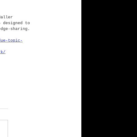
Haller 
s designed to 
edge-sharing.
due-topic-
rk/