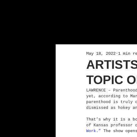
May 18, 2022
1 min r
ARTIST
TOPIC O
LAWRENCE – Parenthoo
yet, according to Ma
parenthood is truly 
dismissed as hokey a
That’s why it is a b
of Kansas professor 
Work.”
 The show open