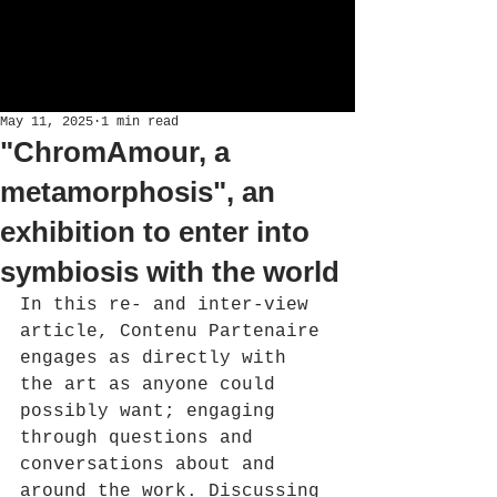
May 11, 2025
1 min read
"ChromAmour, a
metamorphosis", an
exhibition to enter into
symbiosis with the world
In this re- and inter-view 
article, Contenu Partenaire 
engages as directly with 
the art as anyone could 
possibly want; engaging 
through questions and 
conversations about and 
around the work. Discussing 