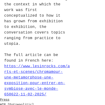
the context in which the 
work was first 
conceptualized to how it 
has grown from exhibition 
to exhibition, the 
conversation covers topics 
ranging from practice to 
utopia.
The full article can be 
found in French here: 
https://www.lesinrocks.com/a
rts-et-scenes/chromamour-
une-metamorphose-une-
exposition-pour-entrer-en-
symbiose-avec-le-monde-
650622-11-02-2025/
Press
WIP [Fotzepolitic]