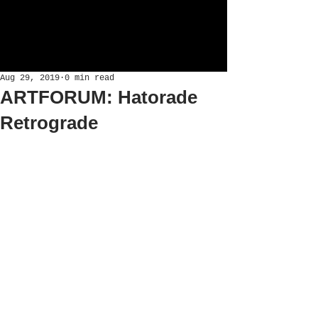
Aug 29, 2019
0 min read
ARTFORUM: Hatorade
Retrograde