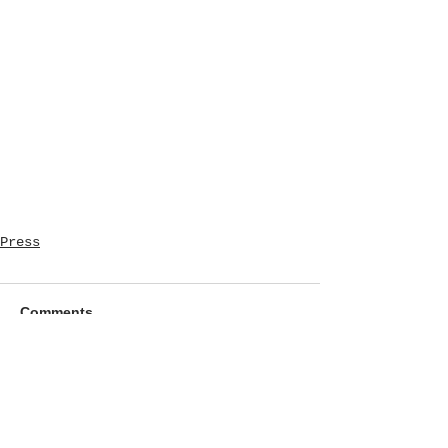
Press
Comments
Write a comment...