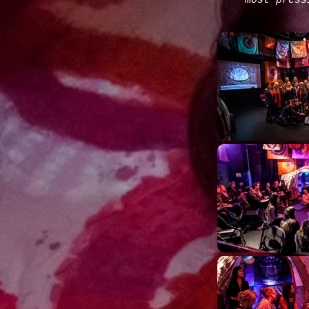
most press