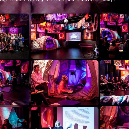
ing issues facing artists and scholars today.