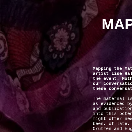
MAP
Mapping the Ma
artist Lise Ha
the event. Mot
our conversati
these conversa
The maternal i
as evidenced b
and publicatio
into this pote
might offer ne
been, of late,
Crutzen and Eu