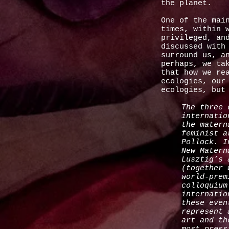
the planet.
One of the mai
times, within 
privileged, an
discussed with
surround us, a
perhaps, we ta
that how we re
ecologies, our
ecologies, but
The three 
internatio
the matern
feminist a
Pollock. I
New Matern
Lusztig’s 
(together 
world-prem
colloquium
internatio
these even
represent 
art and th