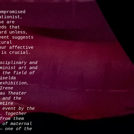
ompromised
ationist,
se are
eds that
ard unless,
vent suggests
tural
our affective
ss is crucial.
sciplinary and
minist art and
 the field of
iselda
exhibition,
Irene
au Theater
 and the
ntire
 event by the
. Together
from them
 of maternal
— one of the