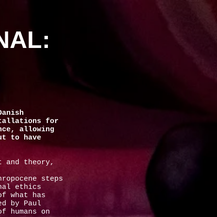
NAL:
Danish
tallations for
nce, allowing
ut to have
t and theory,
hropocene steps
nal ethics
of what has
ed by Paul
of humans on