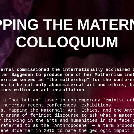
PING THE MATER
COLLOQUIUM
ternal commissioned the internationally acclaimed 
ller Baggesen to produce one of her Mothernism ins
hernism served as "the mothership" for the confere
ons to be not only aboutmaternal art and ethics, b
tions within an art installation.
s a “hot-button” issue in contemporary feminist ar
y numerous recent conferences, exhibitions,
ns. Mapping the Maternal: Art, Ethics, and the Ant
nt arena of feminist discourse to ask what a mater
w thinking in the arts and humanities in the face 
 referred to as the ‘Anthropocene’ — a term propos
gene Stoermer in 2010 to name the geologic impact 