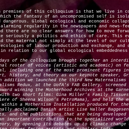
n premises of this colloquium is that we live in c
which the fantasy of an uncompromised self is isol
d dangerous. Global ecological and economic collap
 alarming regularity in the newspapers and news-fe
nd there are no clear answers for how to move forw
ke seriously a politics and ethics of care. This e
ad the maternal not simply at the level of our cul
 ecologies of labour production and exchange, and 
 in relation to our global ecological embeddedne
days of the colloquium brought together an interdi
nal roster of voices (artistic and academic) on fe
al, including one of the most prominent figures in
rt, history, and theory as our keynote speaker, Gr
n addition we launched the third New Maternalisms 
alisms Redux, at the UofA's FAB Gallery, screened 
award winning the Motherhood Archives at the Garne
with two short films: Gina Miller’s Family Tissues
iere of Sheena Wilson’s PetroMama), and held the e
 within a Mothernism Installation produced for the
nally acclaimed Danish artist Lise Haller Baggesen
ts, and the publications that are being developed 
an important contribution to the specialized world
eory, by opening its debates up to climate change 