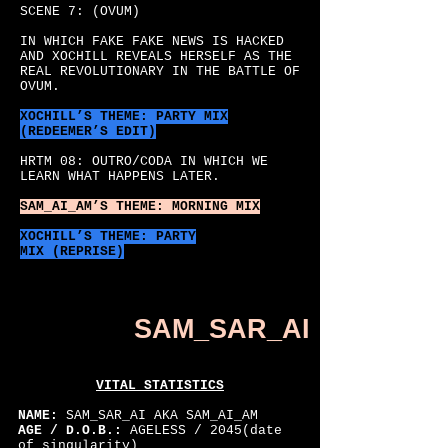
SCENE 7: (OVUM)
IN WHICH FAKE FAKE NEWS IS HACKED
AND XOCHILL REVEALS HERSELF AS THE
REAL REVOLUTIONARY IN THE BATTLE OF
OVUM.
XOCHILL’S
THEME: PARTY MIX
(REDEEMER’S EDIT)
HRTM 08: OUTRO/CODA IN WHICH WE
LEARN WHAT HAPPENS LATER.
SAM_AI_AM’S
THEME: MORNING MIX
XOCHILL’S THEME: PARTY
MIX (REPRISE)
SAM_SAR_AI
VITAL STATISTICS
NAME:
SAM_SAR_AI AKA SAM_AI_AM
AGE / D.O.B.:
AGELESS / 2045(date
of singularity)