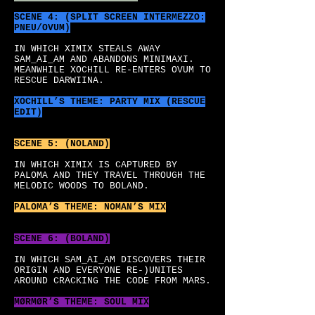
SCENE 4: (SPLIT SCREEN INTERMEZZO:
PNEU/OVUM)
IN WHICH XIMIX STEALS AWAY
SAM_AI_AM AND ABANDONS MINIMAXI.
MEANWHILE XOCHILL RE-ENTERS OVUM TO
RESCUE DARWIINA.
XOCHILL’S
THEME: PARTY MIX (RESCUE
EDIT)
SCENE 5: (NOLAND)
IN WHICH XIMIX IS CAPTURED BY
PALOMA AND THEY TRAVEL THROUGH THE
MELODIC WOODS TO BOLAND.
PALOMA’S
THEME: NOMAN’S MIX
SCENE 6: (BOLAND)
IN WHICH SAM_AI_AM DISCOVERS THEIR
ORIGIN AND EVERYONE RE-)UNITES
AROUND CRACKING THE CODE FROM MARS.
MØRMØR’S
THEME: SOUL MIX