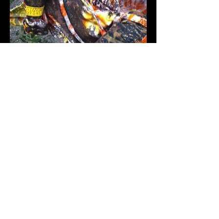
MØRMØR
VITAL STATISTICS
NAME:
LEDA LOVELACE AKA MØRMØR
AGE / D.O.B:
CENTENARIAN / SPRING AFTER
SUMMER OF LOVE
GENDER:
CYBERMAMA / MATRIARCH
PRONOUNS:
SHE / HER / HERS (CALL ME
MOTHER)