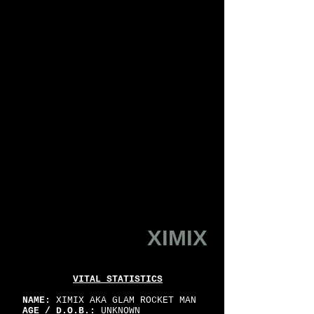
XIMIX
VITAL STATISTICS
NAME:
XIMIX AKA GLAM ROCKET MAN
AGE / D.O.B.:
UNKNOWN