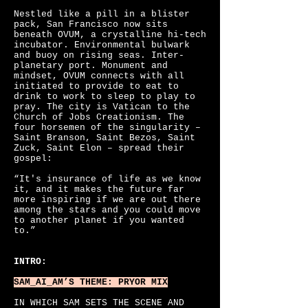
Nestled like a pill in a blister
pack, San Francisco now sits
beneath OVUM, a crystalline hi-tech
incubator. Environmental bulwark
and buoy on rising seas. Inter-
planetary port. Monument and
mindset, OVUM connects with all
initiated to provide to eat to
drink to work to sleep to play to
pray. The city is Vatican to the
Church of Jobs Creationism. The
four horsemen of the singularity –
Saint Branson, Saint Bezos, Saint
Zuck, Saint Elon – spread their
gospel:
“It's insurance of life as we know
it, and it makes the future far
more inspiring if we are out there
among the stars and you could move
to another planet if you wanted
to.”
INTRO:
SAM_AI_AM’S
THEME: PRYOR MIX
IN WHICH SAM SETS THE SCENE AND