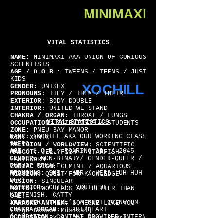
MINIMAXI
VITAL STATISTICS
NAME:
MINIMAXI AKA UNION OF CURIOUS
SCIENTISTS
AGE / D.O.B.:
TWEENS / TEENS / JUST
KIDS
XOCHILL
GENDER:
UNISEX
PRONOUNS:
THEY / THEM / THEIR
EXTERIOR
: BODY-DOUBLE
INTERIOR:
UNITED WE STAND
CHAKRA / ORGAN:
THROAT / LUNGS
VITAL STATISTICS
OCCUPATION:
SCIENTISTS / STUDENTS
ZONE:
PNEU BAY MANOR
NAME:
XOCHILL AKA OUR WORKING CLASS
KIN:
XIMIX
SHERO
RELIGION / WORLDVIEW:
SCIENTIFIC
AGE / D.O.B.:
ROARING 20s / 2045
MASCOT:
JELLYFISH / STARFISH /
GENDER:
NON-BINARY/ GENDER-QUEER /
EARTHWORM
FUTURE FEMALE
ZODIAC SIGN:
GEMINI / AQUARIOUS
PRONOUNS:
SHE / HER / HERS (UH-HUH
MISSION:
QUEST FOR KNOWLEDGE
HER)
VISION:
SINGULAR
EXTERIOR:
CHILL, YOUTHFUL,
MOTTO:
TWO HEADS ARE BETTER THAN
KITTENISH, CATTY
ONE!
INTERIOR:
THERE’S A RIOT GOING ON
KARAOKE ANTHEM:
SOMEONE LIKE YOU
CHAKRA/ORGAN:
HEART/HEART
(High School Musical)
OCCUPATION:
CONTENT PROVIDER INTERN
2 DIVIDED BY 0 (Pet Shop Boys)