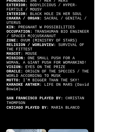
PRONOUNS:
SHE / HER / HERS
EXTERIOR:
BODYLICIOUS / HYPER-
FERTILE / MOUSY
INTERIOR:
BLACK HOLE IN HER SOUL
CHAKRA / ORGAN:
SACRAL / GENITAL /
UTERUS
KIN:
PREGNANT W POSSIBILITIES
OCCUPATION:
TRANSHUMAN BIO ENGINEER
/ SPACEX M(O)USKANAUT
ZONE:
OVUM (MINISTRY OF STARS)
RELIGION / WORLDVIEW:
SURVIVAL OF
THE FITTEST
MASCOT
: MOUSE
MISSION:
ONE SMALL PUSH FOR A
WOMAN, A GIANT PUSH FOR WOMANKIND!
VISION:
EYES ON THE PRIZE
ORACLE:
ORIGIN OF THE SPECIES / THE
WORLD ACCORDING TO MUSK
MOTTO:
I’M BIGGER THAN THE SKY!
KARAOKE ANTHEM:
LIFE ON MARS (David
Bowie)
SAN FRANCISCO PLAYED BY:
CHRISTAN
THOMPSON
CHICAGO PLAYED BY
: MARIA BLANCO