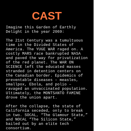
CAST
Imagine this Garden of Earthly
Delight in the year 2069:
The 21st Century was a tumultuous
time in the Divided States of
America. The YUGE WAR raged on. A
costly MARS race bankrupted NASA
and paved the way for privatization
of the red planet. The WAR ON
SCIENCE left the educated masses
stranded in detention centers on
the Canadian border. Epidemics of
preventable diseases – measles,
smallpox, Ebola, and polio –
ravaged an unvaccinated population.
Ultimately, the MONTSANTO FAMINE
drove the union apart.
After the collapse, the state of
California seceded, only to break
in two. SOCAL, “The Glamour State,”
and NOCAL “The Silicon State,”
bailed out by an elite tech
consortium.