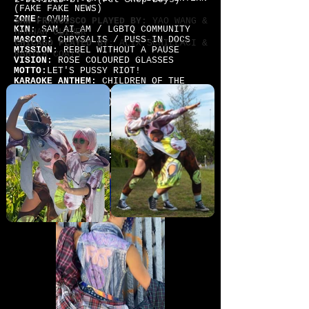
(FAKE FAKE NEWS)
ZONE:
OVUM
SAN FRANCISCO PLAYED BY:
YAO WANG &
KIN:
SAM_AI_AM / LGBTQ COMMUNITY
HANNAH OLIVER
MASCOT:
CHRYSALIS / PUSS-IN-DOCS
CHICAGO PLAYED BY
: ALIX SCHILLACI &
MISSION
: REBEL WITHOUT A PAUSE
RAHILA COATS
VISION:
ROSE COLOURED GLASSES
MOTTO:
LET'S PUSSY RIOT!
KARAOKE ANTHEM:
CHILDREN OF THE
REVOLUTION (T REX) WORKING CLASS
HERO (John Lennon) BOYS & GIRLS
(Blur) CANNONBALL (The Breeders)
SAN FRANCISCO PLAYED BY:
ANNIE
AGUILAR
CHICAGO PLAYED BY
:
SARAH ELLEN
MILLER