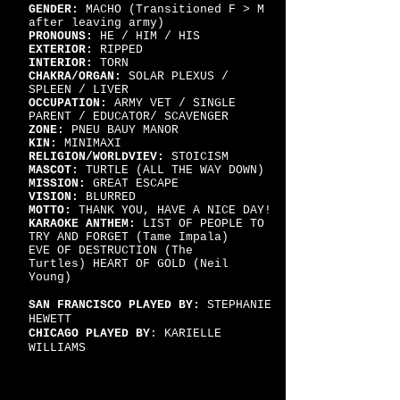
GENDER:
MACHO (Transitioned F > M
after leaving army)
PRONOUNS:
HE / HIM / HIS
EXTERIOR:
RIPPED
INTERIOR:
TORN
CHAKRA/ORGAN:
SOLAR PLEXUS /
SPLEEN / LIVER
OCCUPATION:
ARMY VET / SINGLE
PARENT / EDUCATOR/ SCAVENGER
ZONE:
PNEU BAUY MANOR
KIN:
MINIMAXI
RELIGION/WORLDVIEV:
STOICISM
MASCOT:
TURTLE (ALL THE WAY DOWN)
MISSION:
GREAT ESCAPE
VISION:
BLURRED
MOTTO:
THANK YOU,
HAVE A NICE DAY!
KARAOKE ANTHEM:
LIST OF PEOPLE TO
TRY AND FORGET (Tame Impala)
EVE OF DESTRUCTION (The
Turtles)
HEART OF GOLD (Neil
Young)
SAN FRANCISCO PLAYED BY:
STEPHANIE
HEWETT
CHICAGO PLAYED BY
: KARIELLE
WILLIAMS