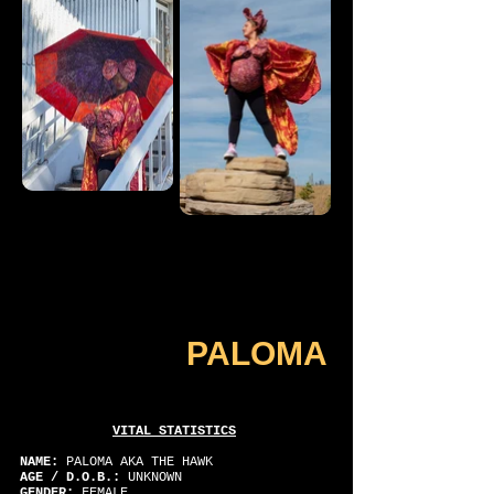
PALOMA
VITAL STATISTICS
NAME:
PALOMA AKA THE HAWK
AGE / D.O.B.:
UNKNOWN
GENDER:
FEMALE