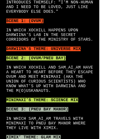
INTRODUCES THEMSELF: "I'M NON-HUMAN
AND I NEED TO BE LOVED, JUST LIKE
EVERYBODY ELSE DOES."
SCENE 1: (OVUM)
IN WHICH XOCHILL HAPPENS UPON
DARWIINA’S LAB IN THE SECRET
CORRIDORS OF THE MINISTRY OF STARS.
DARWIINA’S
THEME: UNIVERSE MIX
SCENE 2: (OVUM/PNEU BAY)
IN WHICH XOCHILL AND SAM_AI_AM HAVE
A HEART TO HEART BEFORE THEY ESCAPE
OVUM AND MEET MINIMAXI (AKA THE
UNION OF CURIOUS SCIENTISTS) WHO
KNOW WHAT’S UP WITH DARWIINA AND
THE M(O)USKANAUTS.
MINIMAXI’S
THEME: SCIENCE MIX
SCENE 3: (PNEU BAY MANOR)
IN WHICH SAM_AI_AM TRAVELS WITH
MINIMAXI TO PNEU BAY MANOR WHERE
THEY LIVE WITH XIMIX.
XIMIX’
THEME: GLAM MIX