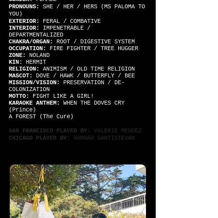
PRONOUNS:
SHE / HER / HERS (MS PALOMA TO
YOU)
EXTERIOR:
FERAL / COMBATIVE
INTERIOR:
IMPENETRABLE /
DEPARTMENTALIZED
CHAKRA/ORGAN:
ROOT / DIGESTIVE SYSTEM
OCCUPATION:
FIRE FIGHTER / TREE HUGGER
ZONE:
NOLAND
KIN:
HERMIT
RELIGION:
ANIMISM / OLD TIME RELIGION
MASCOT:
DOVE / HAWK / BUTTERFLY / BEE
MISSION/VISION:
PRESERVATION / DE-
COLONIZATION
MOTTO:
FIGHT LIKE A GIRL!
KARAOKE ANTHEM:
WHEN THE DOVES CRY
(Prince)
A FOREST (The Cure)
SAN FRANCISCO PLAYED BY:
VALERIE MENDEZ
CHICAGO PLAYED BY
: HANNAH SANTISTEVAN