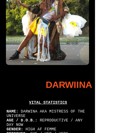
DARWIINA
VITAL STATISTICS
NAME:
DARWINA AKA MISTRESS OF THE
UNIVERSE
AGE / D.O.B.:
REPRODUCTIVE / ANY
DAY NOW
GENDER:
HIGH AF FEMME