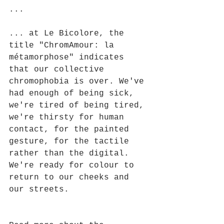
...
... at Le Bicolore, the 
title "ChromAmour: la 
métamorphose" indicates 
that our collective 
chromophobia is over. We've 
had enough of being sick, 
we're tired of being tired, 
we're thirsty for human 
contact, for the painted 
gesture, for the tactile 
rather than the digital. 
We're ready for colour to 
return to our cheeks and 
our streets.