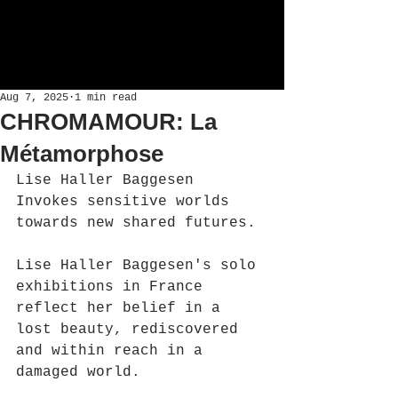
Aug 7, 2025
1 min read
CHROMAMOUR: La
Métamorphose
Lise Haller Baggesen 
Invokes sensitive worlds 
towards new shared futures.
Lise Haller Baggesen's solo 
exhibitions in France 
reflect her belief in a 
lost beauty, rediscovered 
and within reach in a 
damaged world.