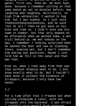
hanging there. He pulled us out of the
water, first you, then me. He must have
done, because I remember sitting on that
same bench we sat on minutes before, now
laughing and laughing, deliriously, so
high from adrenaline. I wanted to hug
him, but I was soaked, so I just said
thankyouthankyouthankyou, and he said
“not at all.” Then he got back on his
bike and rode on. I didn’t even ask his
name or number, but that only dawned on
me afterwards when we walked home, a wet
trail behind us. We met nobody on the
way. I remember J looking surprised when
he opened the door and saw us standing
there, soaking wet, but I don’t remember
him asking any questions. Maybe I just
told him we fell in the canal and that
was that.
Even so, what I took away from that was
that without knowing what to do, I did
know exactly what to do. But I couldn’t
have done it without the kindness of
strangers, because I only have two
hands.
[…]
For a time after that I freaked out when
cycling alongside a canal, with you
strapped into the backseat –I was afraid