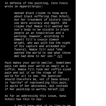
In defense of the painting, Coco Fusco
wrote on
Hyperallergic
:
Hannah Black claims to know more
about black suffering than Schutz,
but her treatment of history could
use more accuracy and depth. She
claims that Mamie Till wanted her
son’s body to be visible to black
people as an inspiration and a
warning; however, according to
Emmett Till’s cousin Simeon
Wright, who was with him the night
of his capture and attended his
funeral, Mamie Till said “she
wanted the world to see what those
men had done to her son.”
[2]
Pain makes your world smaller. Sometimes
pain can make your world as small as a
coffin. Mamie Till took her coffin-sized
pain and put it on the stage of the
world for
all
to see. The question
should therefore be, not if Dana Schutz
is “worthy” of representing this pain,
in spite of her whiteness, but instead
if her
painting
is worthy hereof.
[3]
As far as addressing this issue, Dana
Schutz has this to say: