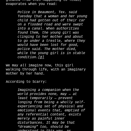
gleaned from this happening to
Texas
,
evaporates when you read:
Police in Beaumont, Tex. said
Tuesday that a woman and her young
child had gotten out of their car
on a flooded road and were swept
into a canal. When authorities
found them, the young girl was
clinging to her mother and about
to go under a trestle, where they
would have been lost for good,
police said. The mother died,
while the young girl is in stable
condition.
[8]
We may
all
imagine now, this girl
walking through life, with an imaginary
mother by her hand.
According to Scarry:
Imagining a companion when the
world provides none, may — at
least temporarily — prevent
longing from being a wholly self-
experiencing set of physical and
emotional events that, emptied of
any referential content, exists
merely as painful inner
disturbances. It may be that
“dreaming” too, should be