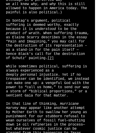
although in a perverted way
we
all
knew
why
, and
why
this is still
allowed to happen in America today. The
painful is also political.)
In Sontag’s argument, political
suffering is deemed worthy, exactly
because it is
understood
to be the
product of wrath.
When suffering trauma,
as Elaine Scarry describes in the essay
“Pain and Imagining,” you may call for
the destruction of its representation –
as a stand-in for the pain itself —
hence Black’s call for the destruction
of Schutz’ painting.
[7]
While sometimes political, suffering is
always experienced as a
deeply
personal
injustice. Yet if no
trespasser can be identified, we instead
can make one up: a vengeful God with the
power to “call us home,” to send our way
a storm of “biblical proportions,” or a
sentient Gaia for that matter.
In that line of thinking,
Hurricane
Harvey
may appear like another attempt
by Mother Earth to swallow her young as
punishment for our stubborn refusal to
wean ourselves of fossil fuel—shutting
down 14 oil refineries in the process—
but whatever cosmic justice can be