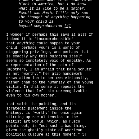
I don’t know what it is like to be
black in America, but I do know
what it is like to be a mother.
Emmett was Mamie Till’s only son.
The thought of anything happening
to your child is
beyond comprehension.
[4]
I wonder if perhaps this says it all? If
indeed it is “incomprehensible”
that
anything
could happen to your
child, perhaps yours is a world of
staggering privilege, and perhaps that
is exactly why this
painting
itself
seems so completely void of empathy. As
a representation of the pain of
(m)others, I am afraid that Dana Schutz’
is not “worthy;” her glib handiwork
draws attention to her own virtuosity,
rather than to the humanity of the young
victim. In that sense it repeats the
violence that left him unrecognizable
even to his own mother.
That said: the painting, and its
strategic placement inside the
Whitney,
is
“worthy” for once again
stirring up racial tension in the
elitist art world, which, as Fusco
points out, is “not such a bad thing,
given the ghastly state of American
political culture at this moment.”
[5]