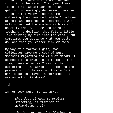
I couldn’t stop myself from steering
right into the water. That year I was
teaching at two art academies and
getting increasingly depressed, because
I couldn’t give my students the
mothering they demanded, while I had one
at home who demanded his mother. I was
walking around the academy with my soul
under my arm. So I decided to stop
teaching, a decision that felt a little
like driving my bike into the canal, but
sometimes you gotta do what you gotta
do, and then you either sink or swim.
By way of a farewell gift, two
colleagues gave me a copy of Susan
Sontag’s
Regarding the Pain of Others
.It
seemed like a cruel thing to do at the
time, overwhelmed as I was by the
suffering of the world at large and the
precarity of life –my own toddler’s in
particular—but maybe in retrospect it
was an act of kindness?
[…]
In her book Susan Sontag asks:
What does it mean to protest
suffering, as distinct to
acknowledging it?