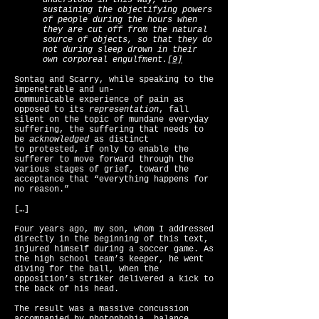
understood in this way, as
sustaining the objectifying powers
of people during the hours when
they are cut off from the natural
source of objects, so that they do
not during sleep drown in their
own corporeal engulfment.
[9]
Sontag and Scarry, while speaking to the
impenetrable and un-
communicable experience of pain as
opposed to its
representation
, fall
silent on the topic of mundane everyday
suffering, the suffering that needs to
be
acknowledged
as distinct
to protested, if only to enable the
sufferer to move forward through the
various stages of grief, toward the
acceptance that “everything happens for
no reason.”
[…]
Four years ago, my son, whom I addressed
directly in the beginning of this text,
injured himself during a soccer game. As
the high school team’s keeper, he went
diving for the ball, when the
opposition’s striker delivered a kick to
the back of his head.
The result was a massive concussion