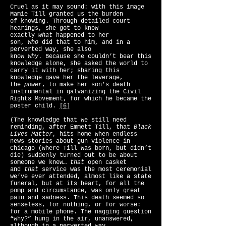
Cruel as it may sound: with this image
Mamie Till granted us the burden
of knowing. Through detailed court
hearings, she got to know
exactly
what
happened to her
son,
who
did that to him, and in a
perverted way, she also
know
why
. Because she couldn’t bear this
knowledge alone, she asked the world to
carry it with her; sharing this
knowledge gave her the leverage,
the
power
, to make her son’s death
instrumental in galvanizing the Civil
Rights Movement, for which he became the
poster child.
[6]
(The knowledge that we still need
reminding, after Emmett Till, that
Black
Lives Matter
, hits home when endless
news stories about gun violence in
Chicago (where Till was born, but didn’t
die) suddenly turned out to be about
someone we knew…
that
open casket
and
that
service was the most ceremonial
we’ve ever attended, almost like a state
funeral, but at its heart, for all the
pomp and circumstance, was only great
pain and sadness. This death seemed so
senseless, for nothing, or for worse:
for a mobile phone. The nagging question
“why?” hung in the air, unanswered,