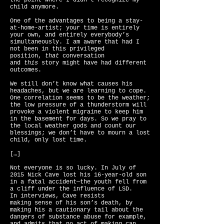
the point where I didn’t recognize my
child anymore.
One of the advantages to being a stay-
at-home-artist; your time is entirely
your own, and entirely everybody’s
simultaneously. I am aware that had I
not been in this privileged
position,
that
conversation
and
this
story might have had different
outcomes.
We still don’t know what causes his
headaches, but we are learning to cope.
One correlation seems to be the weather;
the low pressure of a thunderstorm will
provoke a violent migraine to keep him
in the basement for days. So we pray to
the local weather gods and count our
blessings; we don’t have to mourn a lost
child, only lost time.
[…]
Not everyone is so lucky. In July of
2015 Nick Cave lost his 16-year-old son
in a fatal accident—the youth fell from
a cliff under the influence of LSD.
In interviews, Cave resists
making sense of his son’s death, by
making his a cautionary tail about the
dangers of substance abuse for example,