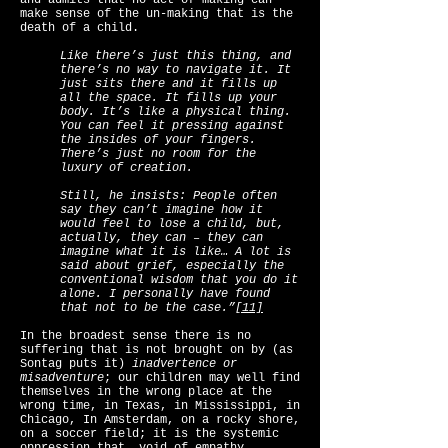
and admits that no act of making can
make sense of the un-making that is the
death of a child.
Like there’s just this thing, and
there’s no way to navigate it. It
just sits there and it fills up
all the space. It fills up your
body. It’s like a physical thing.
You can feel it pressing against
the insides of your fingers.
There’s just no room for the
luxury of creation.
Still, he insists: People often
say they can’t imagine how it
would feel to lose a child, but,
actually, they can – they can
imagine what it is like… A lot is
said about grief, especially the
conventional wisdom that you do it
alone. I personally have found
that not to be the case.”
[11]
In the broadest sense there is no
suffering that is not brought on by (as
Sontag puts it)
inadvertence or
misadventure
; our children may well find
themselves in the wrong place at the
wrong time, in Texas, in Mississippi, in
Chicago, In Amsterdam, on a rocky shore,
on a soccer field; it is the systemic