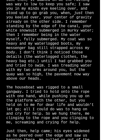
Just then, it dawned on me the railing
was way to low to keep you safe; I saw
you in my minds eye keeling over, and
stood up to go grab you, when,
just
then
you keeled over, your center of gravity
already on the other side. I remember
standing by the edge of the canal, your
white snowsuit submerged in murky water;
then I remember being in the water
myself, fully submerged. My coat was so
heavy and my waterlogged boots, my
messenger bag still strapped across my
body. I don’t think I noticed those
details (the waterlogged clothes, the
heavy bag etc.) until I had grabbed you
and tried to swim. I was treading water
with my two arms around you, but the
quay was so high, the pavement now way
above our heads.
The houseboat was rigged to a small
gangway. I tried to hold onto the rope
with one hand, while pushing you up on
the platform with the other, but you
held on to me for dear life and wouldn’t
let go; all I could do was to hang on
and cry for help. So we hung there, me
clinging to the rope and you clinging to
me, screaming and crying for help.
Just then, help came; his eyes widened
as he peered over the edge and saw us