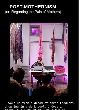
POST-MOTHERNISM
(or: Regarding the Pain of Mothers)
I woke up from a dream of three toddlers
drowning in a dark pool. I dove in