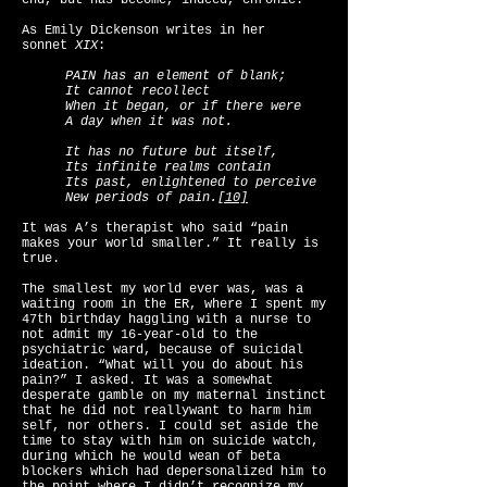
end, but has become, indeed, chronic.
As Emily Dickenson writes in her
sonnet
XIX
:
PAIN has an element of blank;
It cannot recollect
When it began, or if there were
A day when it was not.
It has no future but itself,
Its infinite realms contain
Its past, enlightened to perceive
New periods of pain.
[10]
It was A’s therapist who said “pain
makes your world smaller.” It really is
true.
The smallest my world ever was, was a
waiting room in the ER, where I spent my
47th birthday haggling with a nurse to
not admit my 16-year-old to the
psychiatric ward, because of suicidal
ideation. “What will you do about his
pain?” I asked. It was a somewhat
desperate gamble on my maternal instinct
that he did not reallywant to harm him
self, nor others. I could set aside the
time to stay with him on suicide watch,
during which he would wean of beta
blockers which had depersonalized him to