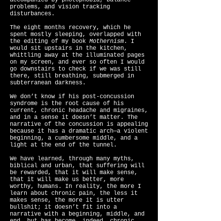
accompanied by photophobia, balance
problems, and vision tracking
disturbances.
The eight months recovery, which he
spent mostly sleeping, overlapped with
the editing of my book
Mothernism
. I
would sit upstairs in the kitchen,
whittling away at the illuminated pages
on my screen, and ever so often I would
go downstairs to check if we was still
there, still breathing, submerged in
subterranean darkness.
We don’t know if his post-concussion
syndrome is the root cause of his
current, chronic headache and migraines,
and in a sense it doesn’t matter. The
narrative of the concussion is appealing
because it has a dramatic arch—a violent
beginning, a cumbersome middle, and a
light at the end of the tunnel.
We have learned, through many myths,
biblical and urban, that suffering will
be rewarded, that it will make sense,
that it will make us better, more
worthy, humans. In reality, the more I
learn about chronic pain, the less it
makes sense, the more it is utter
bullshit; it doesn’t fit into a
narrative with a beginning, middle, and