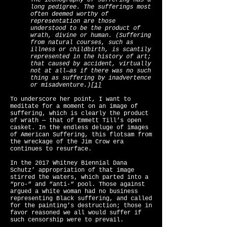
The iconography of suffering has a
long pedigree. The sufferings most
often deemed worthy of
representation are those
understood to be the product of
wrath, divine or human. (Suffering
from natural courses, such as
illness or childbirth, is scantily
represented in the history of art;
that caused by accident, virtually
not at all—as if there was no such
thing as suffering by inadvertence
or misadventure.)
[1]
To underscore her point, I want to
meditate for a moment on an image of
suffering, which is clearly the product
of wrath — that of Emmett Till’s open
casket. In the endless deluge of images
of American Suffering, this flotsam from
the wreckage of the Jim Crow era
continues to resurface.
In the 2017 Whitney Biennial Dana
Schutz’ appropriation of that image
stirred the waters, which parted into a
“pro-“ and “anti-“ pool. Those against
argued a white woman had no business
representing Black suffering, and called
for the painting’s destruction; those in
favor reasoned we all would suffer if
such censorship were to prevail.