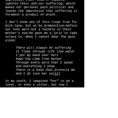
oppression that, void of empathy,
ignores their and our suffering, which
makes our personal pain political and
leaves the impression that suffering is
foremost a product of
wrath
.
I don’t know any of this rings true for
Nick Cave, but as by premonition—before
our sons were but a twinkle in their
mother’s eye—he gave me a lyric to take
solace in, when I cannot bear the pain
alone:
There will always be suffering
It flows through life like water
I put my hand over hers
Down the Lime Tree Harbor
Through every word that I speak
And everything I know
There is a hand that protects me
And I do love her so
[12]
In my youth, I imagined “her” to be a
lover, or even a sister, but now I
wonder if he could have written that
song for his mother?
When our kids turn their rage and their
sorrows on us with the ultimate
accusation, “I didn’t ask to be born!”
we must acknowledge that we create pain,
just by grace of it being a human