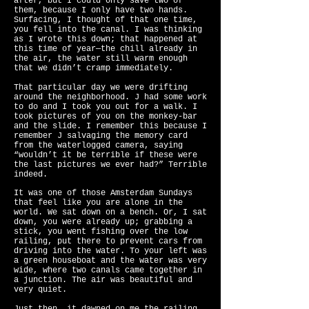
after, but I could only save two of
them, because I only have two hands.
Surfacing, I thought of that one time,
you fell into the canal. I was thinking
as I wrote this down; that happened at
this time of year—the chill already in
the air, the water still warm enough
that we didn’t cramp immediately.
That particular day we were drifting
around the neighborhood. J had some work
to do and I took you out for a walk. I
took pictures of you on the monkey-bar
and the slide. I remember this because I
remember J salvaging the memory card
from the waterlogged camera, saying
“wouldn’t it be terrible if these were
the last pictures we ever had?” Terrible
indeed.
It was one of those Amsterdam Sundays
that feel like you are alone in the
world. We sat down on a bench. Or, I sat
down, you were already up; grabbing a
stick, you went fishing over the low
railing, put there to prevent cars from
driving into the water. To your left was
a green houseboat and the water was very
wide, where two canals came together in
a junction. The air was beautiful and
very quiet.