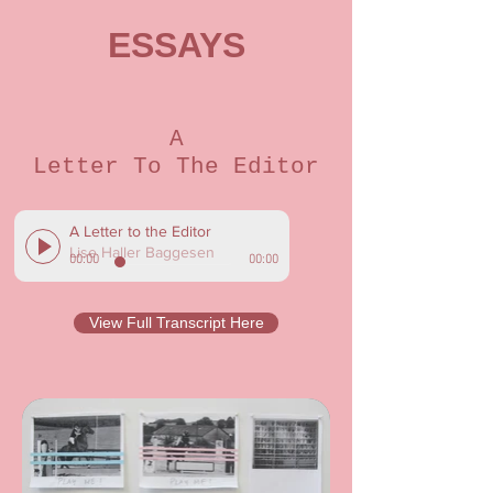
ESSAYS
A
Letter To The Editor
A Letter to the Editor
Lise Haller Baggesen
00:00
00:00
View Full Transcript Here